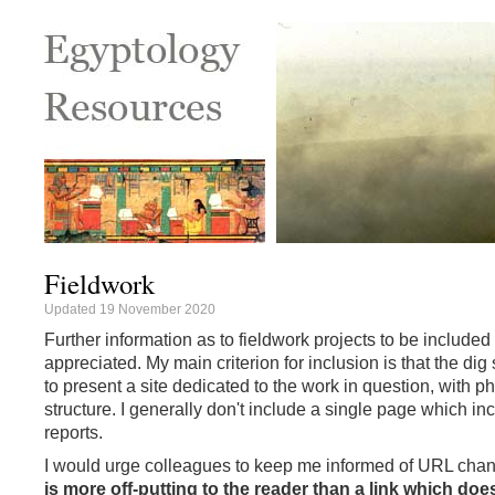
Fieldwork
Updated 19 November 2020
Further information as to fieldwork projects to be include
appreciated. My main criterion for inclusion is that the dig
to present a site dedicated to the work in question, with 
structure. I generally don't include a single page which inc
reports.
I would urge colleagues to keep me informed of URL cha
is more off-putting to the reader than a link which doe