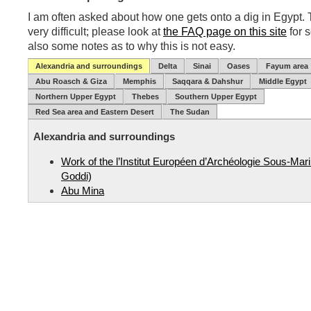
I am often asked about how one gets onto a dig in Egypt. T
very difficult; please look at
the FAQ page on this site
for 
also some notes as to why this is not easy.
Alexandria and surroundings
Delta
Sinai
Oases
Fayum area
Abu Roasch & Giza
Memphis
Saqqara & Dahshur
Middle Egypt
Northern Upper Egypt
Thebes
Southern Upper Egypt
Red Sea area and Eastern Desert
The Sudan
Alexandria and surroundings
Work of the l’Institut Européen d’Archéologie Sous-Mar
Goddi)
Abu Mina